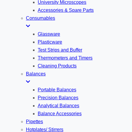
University Microscopes
Accessories & Spare Parts
Consumables
Glassware
Plasticware
Test Strips and Buffer
Thermometers and Timers
Cleaning Products
Balances
Portable Balances
Precision Balances
Analytical Balances
Balance Accessories
Pipettes
Hotplates/ Stirrers