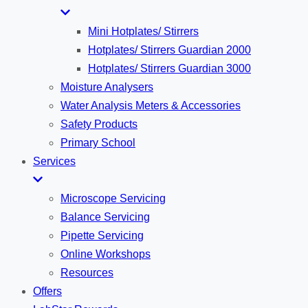
Mini Hotplates/ Stirrers
Hotplates/ Stirrers Guardian 2000
Hotplates/ Stirrers Guardian 3000
Moisture Analysers
Water Analysis Meters & Accessories
Safety Products
Primary School
Services
Microscope Servicing
Balance Servicing
Pipette Servicing
Online Workshops
Resources
Offers