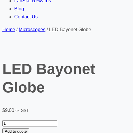
LabStar Rewards
Blog
Contact Us
Home
/
Microscopes
/ LED Bayonet Globe
LED Bayonet
Globe
$
9.00
ex GST
LED
Bayonet
Add to quote