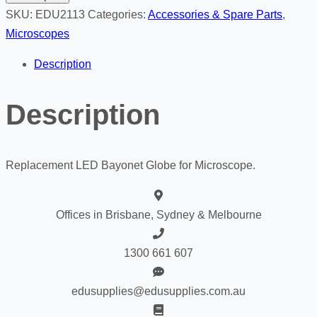
Globe
SKU:
EDU2113
Categories:
Accessories & Spare Parts
,
quantity
Microscopes
Description
Description
Replacement LED Bayonet Globe for Microscope.
Offices in Brisbane, Sydney & Melbourne
1300 661 607
edusupplies@edusupplies.com.au