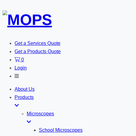
Get a Services Quote
Get a Products Quote
0
Login
Toggle
Search
About Us
Products
Microscopes
School Microscopes