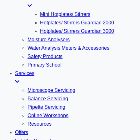
Mini Hotplates/ Stirrers
Hotplates/ Stirrers Guardian 2000
Hotplates/ Stirrers Guardian 3000
Moisture Analysers
Water Analysis Meters & Accessories
Safety Products
Primary School
Services
Microscope Servicing
Balance Servicing
Pipette Servicing
Online Workshops
Resources
Offers