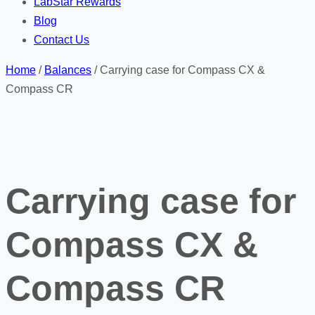
LabStar Rewards
Blog
Contact Us
Home
/
Balances
/ Carrying case for Compass CX &
Compass CR
Carrying case for
Compass CX &
Compass CR