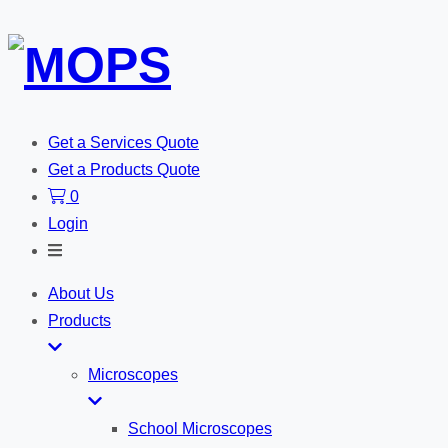
Get a Services Quote
Get a Products Quote
0
Login
Toggle
Search
About Us
Products
Microscopes
School Microscopes