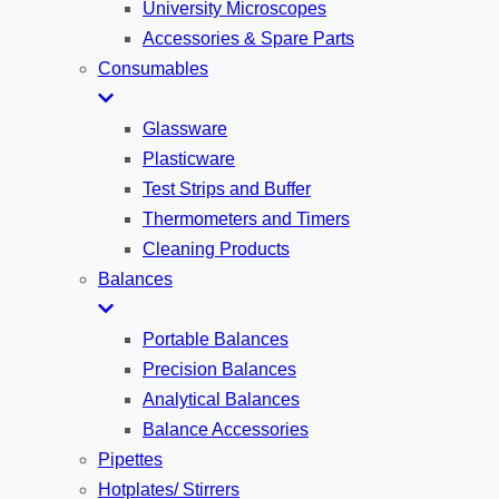
University Microscopes
Accessories & Spare Parts
Consumables
Glassware
Plasticware
Test Strips and Buffer
Thermometers and Timers
Cleaning Products
Balances
Portable Balances
Precision Balances
Analytical Balances
Balance Accessories
Pipettes
Hotplates/ Stirrers