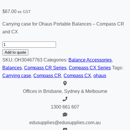
$
67.00
ex GST
Carrying case for Ohaus Portable Balances – Compass CR
and CX
Carrying
case
Add to quote
for
SKU:
OH30467763
Categories:
Balance Accessories
,
Compass
Balances
,
Compass CR Series
,
Compass CX Series
Tags:
CX
Carrying case
,
Compass CR
,
Compass CX
,
ohaus
&
Compass
Offices in Brisbane, Sydney & Melbourne
CR
quantity
1300 661 607
edusupplies@edusupplies.com.au