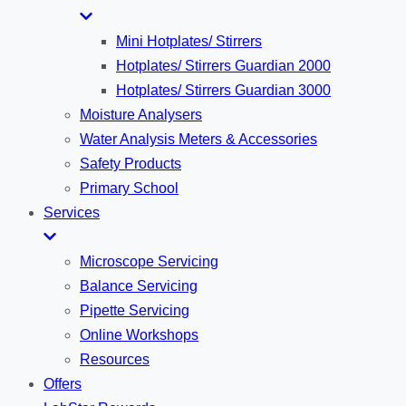
Mini Hotplates/ Stirrers
Hotplates/ Stirrers Guardian 2000
Hotplates/ Stirrers Guardian 3000
Moisture Analysers
Water Analysis Meters & Accessories
Safety Products
Primary School
Services
Microscope Servicing
Balance Servicing
Pipette Servicing
Online Workshops
Resources
Offers