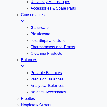
University Microscopes
Accessories & Spare Parts
Consumables
Glassware
Plasticware
Test Strips and Buffer
Thermometers and Timers
Cleaning Products
Balances
Portable Balances
Precision Balances
Analytical Balances
Balance Accessories
Pipettes
Hotplates/ Stirrers