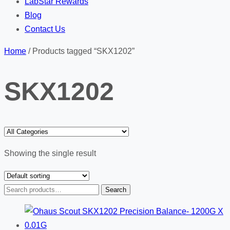
LabStar Rewards
Blog
Contact Us
Home
/ Products tagged “SKX1202”
SKX1202
Showing the single result
Search
Search
for: