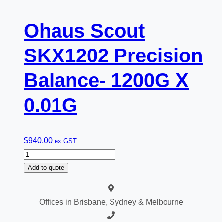
Ohaus Scout
SKX1202 Precision
Balance- 1200G X
0.01G
$
940.00
ex GST
Ohaus
Scout
Add to quote
SKX1202
Precision
Offices in Brisbane, Sydney & Melbourne
Balance-
1200G