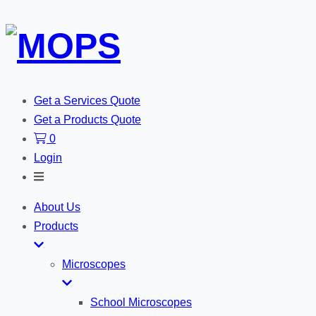
Get a Services Quote
Get a Products Quote
0
Login
Toggle
Search
About Us
Products
Microscopes
School Microscopes