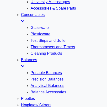
University Microscopes
Accessories & Spare Parts
Consumables
Glassware
Plasticware
Test Strips and Buffer
Thermometers and Timers
Cleaning Products
Balances
Portable Balances
Precision Balances
Analytical Balances
Balance Accessories
Pipettes
Hotplates/ Stirrers