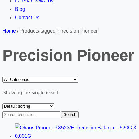
LabStar Rewards
Blog
Contact Us
Home
/ Products tagged “Precision Pioneer”
Precision Pioneer
Showing the single result
Search
Search
for: