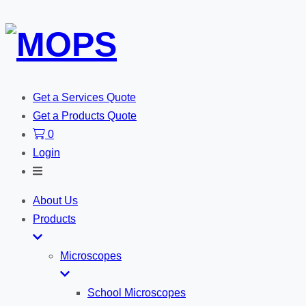
Get a Services Quote
Get a Products Quote
0
Login
Toggle
Search
About Us
Products
Microscopes
School Microscopes