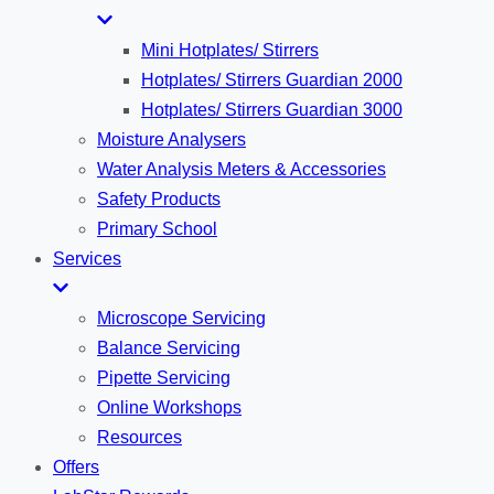
Mini Hotplates/ Stirrers
Hotplates/ Stirrers Guardian 2000
Hotplates/ Stirrers Guardian 3000
Moisture Analysers
Water Analysis Meters & Accessories
Safety Products
Primary School
Services
Microscope Servicing
Balance Servicing
Pipette Servicing
Online Workshops
Resources
Offers