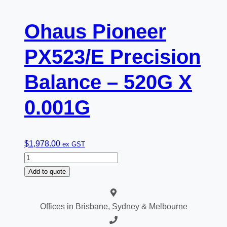
Ohaus Pioneer
PX523/E Precision
Balance – 520G X
0.001G
$
1,978.00
ex GST
Ohaus
Pioneer
Add to quote
PX523/E
Precision
Offices in Brisbane, Sydney & Melbourne
Balance
-