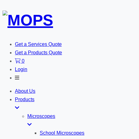
Get a Services Quote
Get a Products Quote
0
Login
Toggle
Search
About Us
Products
Microscopes
School Microscopes