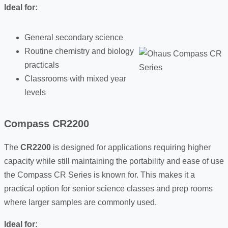
Ideal for:
General secondary science
Routine chemistry and biology
practicals
Classrooms with mixed year
levels
Compass CR2200
The
CR2200
is designed for applications requiring higher
capacity while still maintaining the portability and ease of use
the Compass CR Series is known for. This makes it a
practical option for senior science classes and prep rooms
where larger samples are commonly used.
Ideal for: