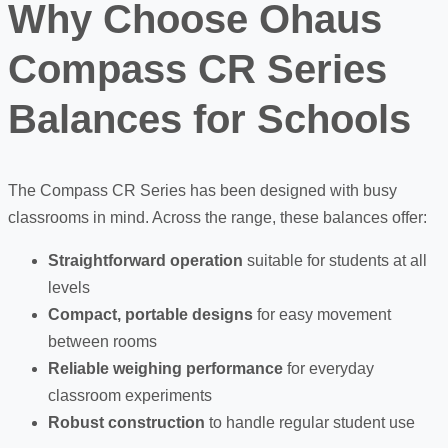
Why Choose Ohaus
Compass CR Series
Balances for Schools
The Compass CR Series has been designed with busy
classrooms in mind. Across the range, these balances offer:
Straightforward operation
suitable for students at all
levels
Compact, portable designs
for easy movement
between rooms
Reliable weighing performance
for everyday
classroom experiments
Robust construction
to handle regular student use