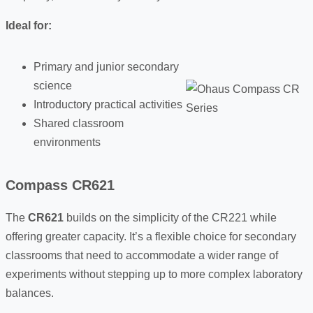
Ideal for:
Primary and junior secondary
science
Introductory practical activities
Shared classroom
environments
Compass CR621
The
CR621
builds on the simplicity of the CR221 while
offering greater capacity. It’s a flexible choice for secondary
classrooms that need to accommodate a wider range of
experiments without stepping up to more complex laboratory
balances.