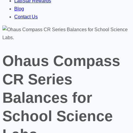
LabStar Rewards
Blog
Contact Us
Ohaus Compass
CR Series
Balances for
School Science