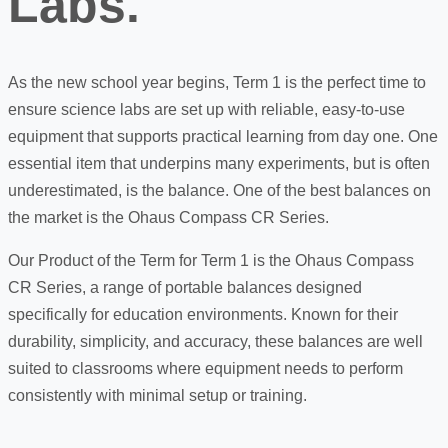
Labs.
As the new school year begins, Term 1 is the perfect time to
ensure science labs are set up with reliable, easy-to-use
equipment that supports practical learning from day one. One
essential item that underpins many experiments, but is often
underestimated, is the balance. One of the best balances on
the market is the Ohaus Compass CR Series.
Our Product of the Term for Term 1 is the
Ohaus Compass
CR Series, a range of portable balances designed
specifically for education environments. Known for their
durability, simplicity, and accuracy, these balances are well
suited to classrooms where equipment needs to perform
consistently with minimal setup or training.