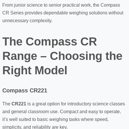
From junior science to senior practical work, the Compass
CR Series provides dependable weighing solutions without
unnecessary complexity.
The Compass CR
Range – Choosing the
Right Model
Compass CR221
The
CR221
is a great option for introductory science classes
and general classroom use. Compact and easy to operate,
it’s well suited to basic weighing tasks where speed,
simplicity, and reliability are key.