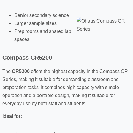
Senior secondary science
Larger sample sizes
Prep rooms and shared lab
spaces
Compass CR5200
The
CR5200
offers the highest capacity in the Compass CR
Series, making it suitable for demanding classroom and
preparation tasks. It combines high capacity with simple
operation and a portable design, making it suitable for
everyday use by both staff and students
Ideal for: