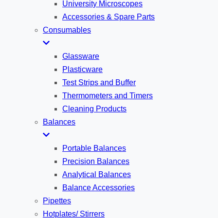
University Microscopes
Accessories & Spare Parts
Consumables
Glassware
Plasticware
Test Strips and Buffer
Thermometers and Timers
Cleaning Products
Balances
Portable Balances
Precision Balances
Analytical Balances
Balance Accessories
Pipettes
Hotplates/ Stirrers