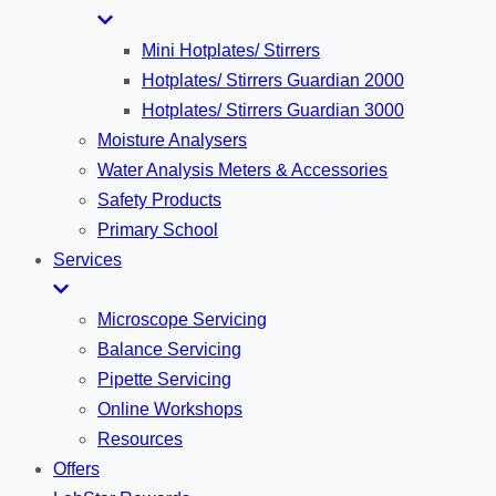
Mini Hotplates/ Stirrers
Hotplates/ Stirrers Guardian 2000
Hotplates/ Stirrers Guardian 3000
Moisture Analysers
Water Analysis Meters & Accessories
Safety Products
Primary School
Services
Microscope Servicing
Balance Servicing
Pipette Servicing
Online Workshops
Resources
Offers