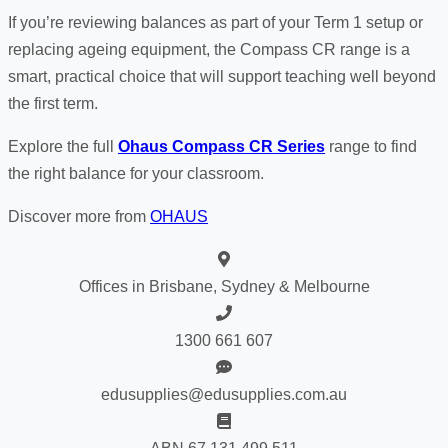
If you’re reviewing balances as part of your Term 1 setup or
replacing ageing equipment, the Compass CR range is a
smart, practical choice that will support teaching well beyond
the first term.
Explore the full
Ohaus Compass CR Series
range to find
the right balance for your classroom.
Discover more from
OHAUS
Offices in Brisbane, Sydney & Melbourne
1300 661 607
edusupplies@edusupplies.com.au