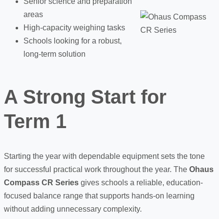
Senior science and preparation
areas
High-capacity weighing tasks
Schools looking for a robust,
long-term solution
A Strong Start for
Term 1
Starting the year with dependable equipment sets the tone
for successful practical work throughout the year. The
Ohaus
Compass CR Series
gives schools a reliable, education-
focused balance range that supports hands-on learning
without adding unnecessary complexity.