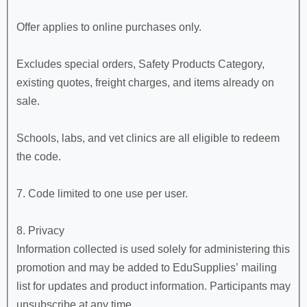
Offer applies to online purchases only.
Excludes special orders, Safety Products Category,
existing quotes, freight charges, and items already on
sale.
Schools, labs, and vet clinics are all eligible to redeem
the code.
7. Code limited to one use per user.
8. Privacy
Information collected is used solely for administering this
promotion and may be added to EduSupplies’ mailing
list for updates and product information. Participants may
unsubscribe at any time.