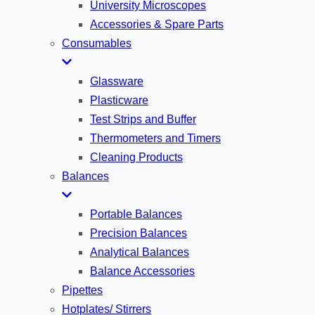
University Microscopes
Accessories & Spare Parts
Consumables
Glassware
Plasticware
Test Strips and Buffer
Thermometers and Timers
Cleaning Products
Balances
Portable Balances
Precision Balances
Analytical Balances
Balance Accessories
Pipettes
Hotplates/ Stirrers