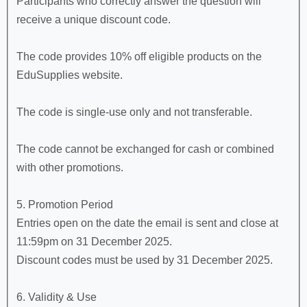
Participants who correctly answer the question will
receive a unique discount code.
The code provides 10% off eligible products on the
EduSupplies website.
The code is single-use only and not transferable.
The code cannot be exchanged for cash or combined
with other promotions.
5. Promotion Period
Entries open on the date the email is sent and close at
11:59pm on 31 December 2025.
Discount codes must be used by 31 December 2025.
6. Validity & Use