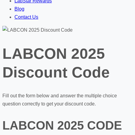
LabStar Rewards
Blog
Contact Us
LABCON 2025
Discount Code
Fill out the form below and answer the multiple choice
question correctly to get your discount code.
LABCON 2025 CODE