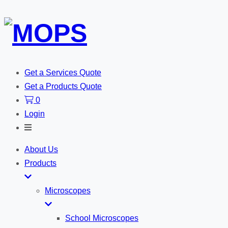
Get a Services Quote
Get a Products Quote
0
Login
Toggle
Search
About Us
Products
Microscopes
School Microscopes