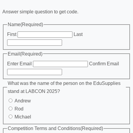
Answer simple question to get code.
Name
(Required)
First
Last
Email
(Required)
Enter Email
Confirm Email
What was the name of the person on the EduSupplies
stand at LABCON 2025?
Andrew
Rod
Michael
Competition Terms and Conditions
(Required)