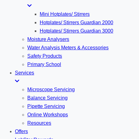
Mini Hotplates/ Stirrers
Hotplates/ Stirrers Guardian 2000
Hotplates/ Stirrers Guardian 3000
Moisture Analysers
Water Analysis Meters & Accessories
Safety Products
Primary School
Services
Microscope Servicing
Balance Servicing
Pipette Servicing
Online Workshops
Resources
Offers