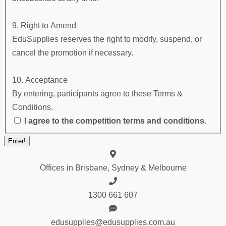
9. Right to Amend
EduSupplies reserves the right to modify, suspend, or
cancel the promotion if necessary.
10. Acceptance
By entering, participants agree to these Terms &
Conditions.
I agree to the competition terms and conditions.
Offices in Brisbane, Sydney & Melbourne
1300 661 607
edusupplies@edusupplies.com.au