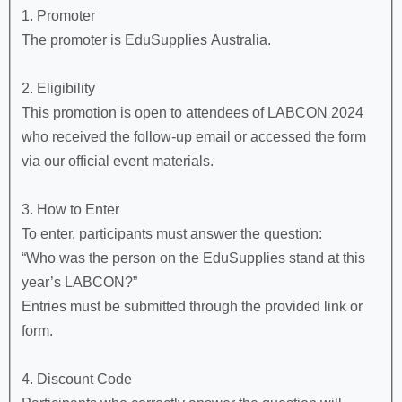
1. Promoter
The promoter is EduSupplies Australia.
2. Eligibility
This promotion is open to attendees of LABCON 2024
who received the follow-up email or accessed the form
via our official event materials.
3. How to Enter
To enter, participants must answer the question:
“Who was the person on the EduSupplies stand at this
year’s LABCON?”
Entries must be submitted through the provided link or
form.
4. Discount Code