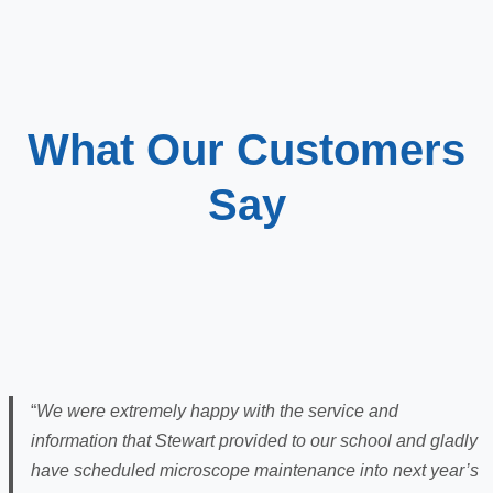
What Our Customers
Say
“
We were extremely happy with the service and
information that Stewart provided to our school and gladly
have scheduled microscope maintenance into next year’s