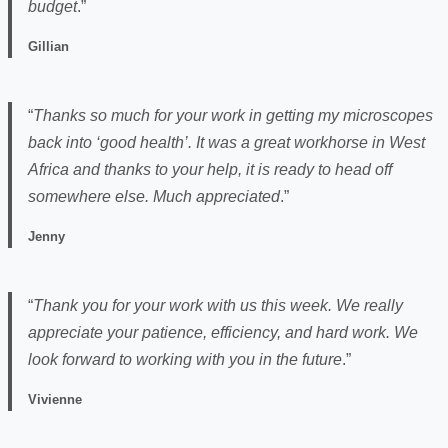
budget
.”
Gillian
“
Thanks so much for your work in getting my microscopes
back into ‘good health’. It was a great workhorse in West
Africa and thanks to your help, it is ready to head off
somewhere else. Much appreciated
.”
Jenny
“
Thank you for your work with us this week. We really
appreciate your patience, efficiency, and hard work. We
look forward to working with you in the future
.”
Vivienne