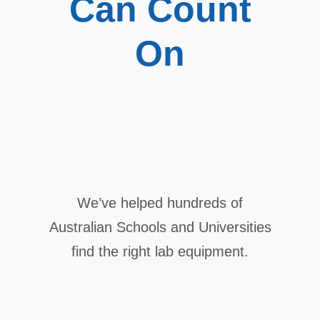
Can Count
On
We’ve helped hundreds of
Australian Schools and Universities
find the right lab equipment.