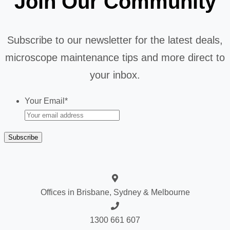
Join Our Community
Subscribe to our newsletter for the latest deals,
microscope maintenance tips and more direct to
your inbox.
Your Email
*
Offices in Brisbane, Sydney & Melbourne
1300 661 607