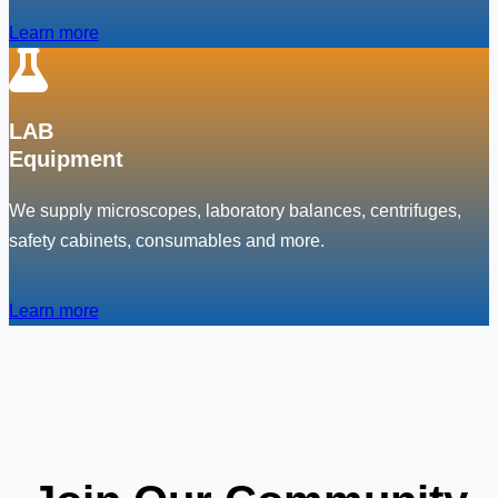
Learn more
LAB
Equipment
We supply microscopes, laboratory balances, centrifuges,
safety cabinets, consumables and more.
Learn more