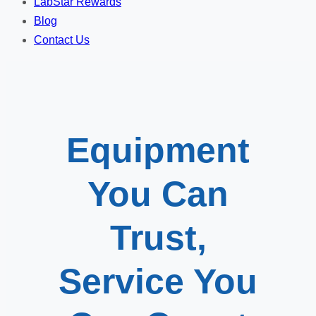
LabStar Rewards
Blog
Contact Us
Equipment
You Can
Trust,
Service You