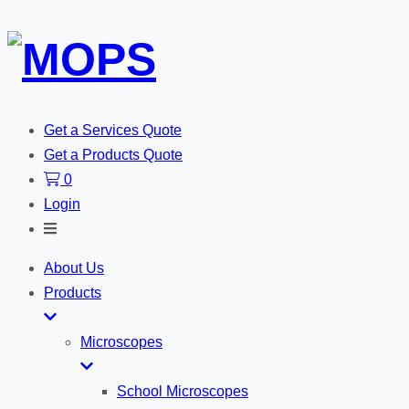
Get a Services Quote
Get a Products Quote
0
Login
Toggle
Search
About Us
Products
Microscopes
School Microscopes