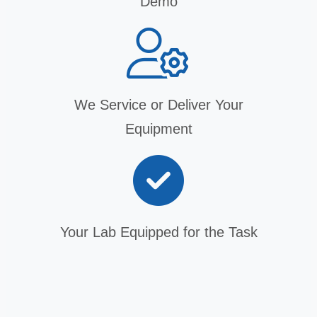
Demo
We Service or Deliver Your
Equipment
Your Lab Equipped for the Task