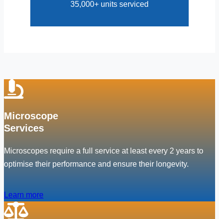
35,000+ units serviced
Microscope
Services
Microscopes require a full service at least every 2 years to
optimise their performance and ensure their longevity.
Learn more