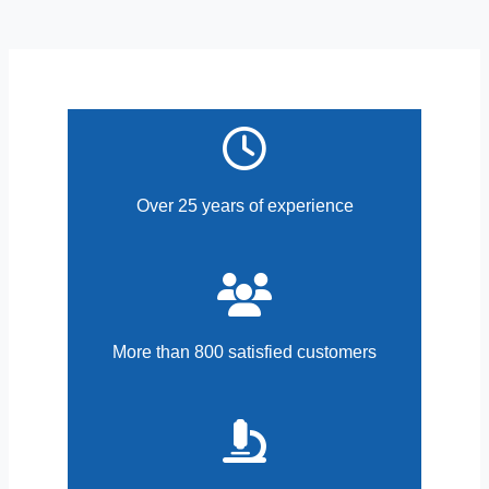
Over 25 years of experience
More than 800 satisfied customers