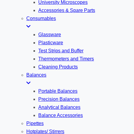
University Microscopes
Accessories & Spare Parts
Consumables
Glassware
Plasticware
Test Strips and Buffer
Thermometers and Timers
Cleaning Products
Balances
Portable Balances
Precision Balances
Analytical Balances
Balance Accessories
Pipettes
Hotplates/ Stirrers