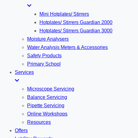
Mini Hotplates/ Stirrers
Hotplates/ Stirrers Guardian 2000
Hotplates/ Stirrers Guardian 3000
Moisture Analysers
Water Analysis Meters & Accessories
Safety Products
Primary School
Services
Microscope Servicing
Balance Servicing
Pipette Servicing
Online Workshops
Resources
Offers