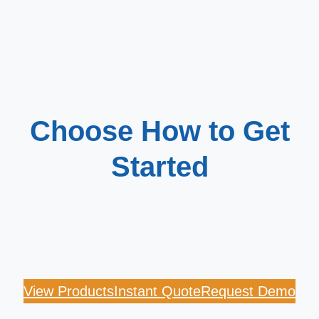
Choose How to Get
Started
View Products
Instant Quote
Request Demo