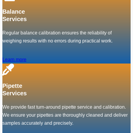
Balance
Services
Regular balance calibration ensures the reliability of
weighing results with no errors during practical work.
Learn more
Pipette
Services
We provide fast turn-around pipette service and calibration.
We ensure your pipettes are thoroughly cleaned and deliver
samples accurately and precisely.