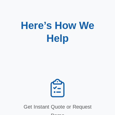
Here’s How We
Help
Get Instant Quote or Request