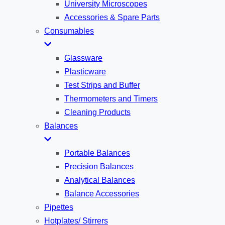
University Microscopes
Accessories & Spare Parts
Consumables
Glassware
Plasticware
Test Strips and Buffer
Thermometers and Timers
Cleaning Products
Balances
Portable Balances
Precision Balances
Analytical Balances
Balance Accessories
Pipettes
Hotplates/ Stirrers