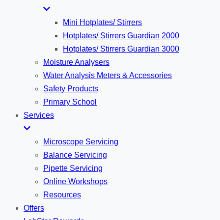
Mini Hotplates/ Stirrers
Hotplates/ Stirrers Guardian 2000
Hotplates/ Stirrers Guardian 3000
Moisture Analysers
Water Analysis Meters & Accessories
Safety Products
Primary School
Services
Microscope Servicing
Balance Servicing
Pipette Servicing
Online Workshops
Resources
Offers