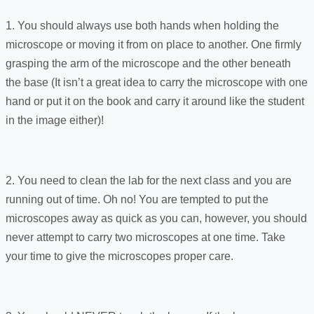
1. You should always use both hands when holding the
microscope or moving it from on place to another. One firmly
grasping the arm of the microscope and the other beneath
the base (It isn’t a great idea to carry the microscope with one
hand or put it on the book and carry it around like the student
in the image either)!
2. You need to clean the lab for the next class and you are
running out of time. Oh no! You are tempted to put the
microscopes away as quick as you can, however, you should
never attempt to carry two microscopes at one time. Take
your time to give the microscopes proper care.