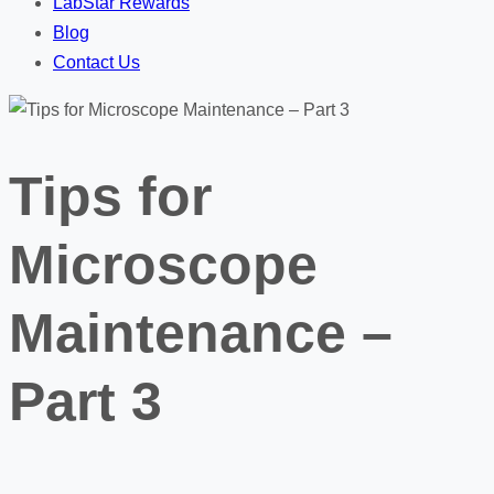
LabStar Rewards
Blog
Contact Us
Tips for
Microscope
Maintenance –
Part 3