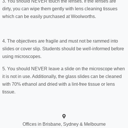
3. You should NEVER touch the lenses. If the lenses are
dirty, you can wipe them gently with lens cleaning tissues
which can be easily purchased at Woolworths.
4. The objectives are fragile and must not be rammed into
slides or cover slip. Students should be well-informed before
using microscopes.
5. You should NEVER leave a slide on the microscope when
it is not in use. Additionally, the glass slides can be cleaned
with 70% ethanol and dried with a lint-free tissue or lens
tissue.
Offices in Brisbane, Sydney & Melbourne