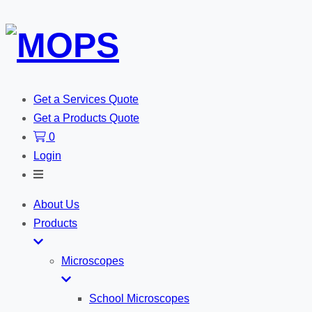
Get a Services Quote
Get a Products Quote
0
Login
Toggle
Search
About Us
Products
Microscopes
School Microscopes