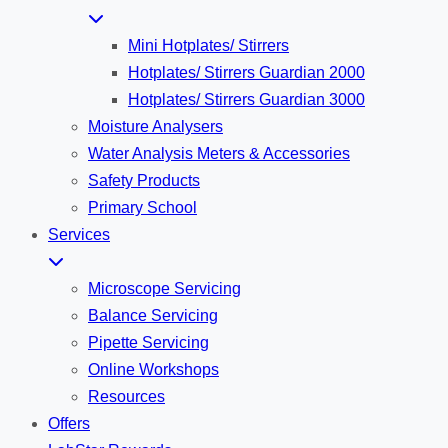
Mini Hotplates/ Stirrers
Hotplates/ Stirrers Guardian 2000
Hotplates/ Stirrers Guardian 3000
Moisture Analysers
Water Analysis Meters & Accessories
Safety Products
Primary School
Services
Microscope Servicing
Balance Servicing
Pipette Servicing
Online Workshops
Resources
Offers