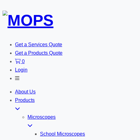
Get a Services Quote
Get a Products Quote
0
Login
Toggle
Search
About Us
Products
Microscopes
School Microscopes