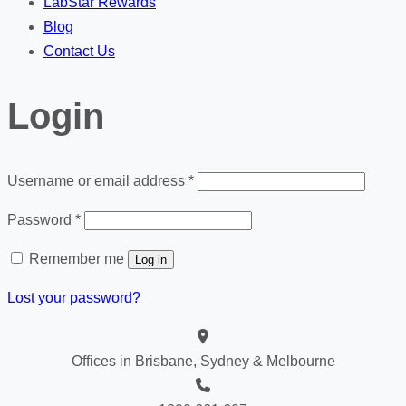
LabStar Rewards
Blog
Contact Us
Login
Required
Username or email address
*
Required
Password
*
Remember me
Log in
Lost your password?
Offices in Brisbane, Sydney & Melbourne