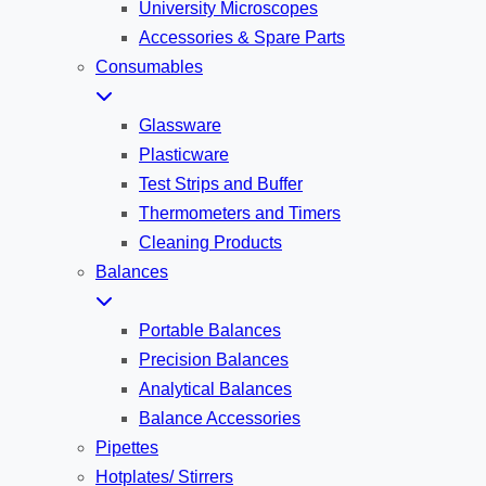
University Microscopes
Accessories & Spare Parts
Consumables
Glassware
Plasticware
Test Strips and Buffer
Thermometers and Timers
Cleaning Products
Balances
Portable Balances
Precision Balances
Analytical Balances
Balance Accessories
Pipettes
Hotplates/ Stirrers