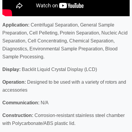
Application:
Centrifugal Separation, General Sample
Preparation, Cell Pelleting, Protein Separation, Nucleic Acid
Separation, Cell Concentrating, Chemical Separation,
Diagnostics, Environmental Sample Preparation, Blood
Sample Processing.
Display:
Backlit Liquid Crystal Display (LCD)
Operation:
Designed to be used with a variety of rotors and
accessories
Communication:
N/A
Construction:
Corrosion-resistant stainless steel chamber
with Polycarbonate/ABS plastic lid.