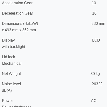
Acceleration Gear 10
Deceleration Gear 10
Dimensions (HxLxW) 330 mm
x 493 mm x 362 mm
Display LCD
with backlight
Lid lock
Mechanical
Net Weight 30 kg
Noise level ?63?2
dB(A)
Power AC