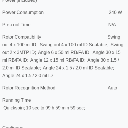
Power (Included)
Power Consumption 240 W
Pre-cool Time N/A
Rotor Compatibility Swing
out 4 x 100 ml ID; Swing out 4 x 100 ml ID Sealable; Swing
out 2 x 3MTP ID; Angle 6 x 50 ml RB/FA ID; Angle 30 x 15
ml RB/FA ID; Angle 12 x 15 ml RB/FA ID; Angle 30 x 1.5 /
2.0 ml ID Sealable; Angle 24 x 1.5 / 2.0 ml ID Sealable;
Angle 24 x 1.5 / 2.0 ml ID
Rotor Recognition Method Auto
Running Time
Quickspin; 10 sec to 99 h 59 min 59 sec;
Continous