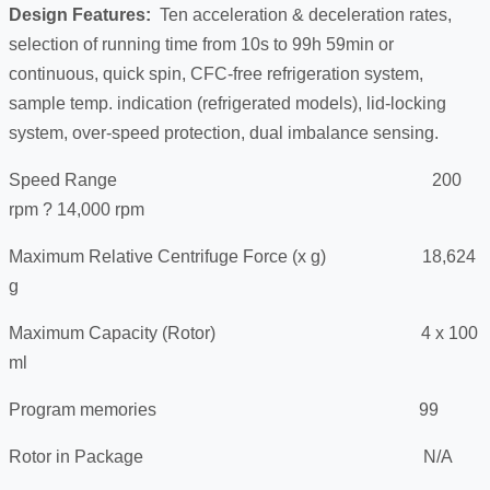
Design Features:
Ten acceleration & deceleration rates,
selection of running time from 10s to 99h 59min or
continuous, quick spin, CFC-free refrigeration system,
sample temp. indication (refrigerated models), lid-locking
system, over-speed protection, dual imbalance sensing.
Speed Range 200
rpm ? 14,000 rpm
Maximum Relative Centrifuge Force (x g) 18,624
g
Maximum Capacity (Rotor) 4 x 100
ml
Program memories 99
Rotor in Package N/A