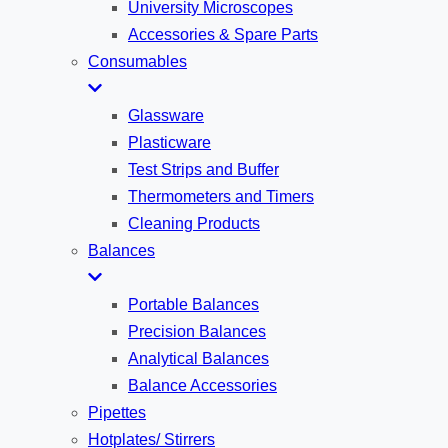
University Microscopes
Accessories & Spare Parts
Consumables
Glassware
Plasticware
Test Strips and Buffer
Thermometers and Timers
Cleaning Products
Balances
Portable Balances
Precision Balances
Analytical Balances
Balance Accessories
Pipettes
Hotplates/ Stirrers