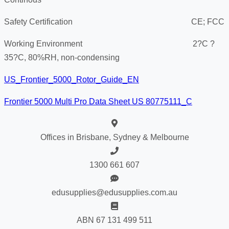
Safety Certification CE; FCC
Working Environment 2?C ?
35?C, 80%RH, non-condensing
US_Frontier_5000_Rotor_Guide_EN
Frontier 5000 Multi Pro Data Sheet US 80775111_C
Offices in Brisbane, Sydney & Melbourne
1300 661 607
edusupplies@edusupplies.com.au
ABN 67 131 499 511