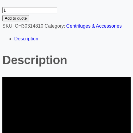
FC5714
-
Add to quote
Centrifuge
SKU:
OH30314810
Category:
Centrifuges & Accessories
Multi
Description
Pro
quantity
Description