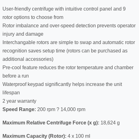
User-friendly centrifuge with intuitive control panel and 9
rotor options to choose from
Rotor imbalance and over-speed detection prevents operator
injury and damage
Interchangable rotors are simple to swap and automatic rotor
recognition saves setup time (rotors can be purchased as
additional accessories)
Pre-cool feature reduces the rotor temperature and chamber
before a run
Waterproof keypad significantly helps increase the unit
lifespan
2 year warranty
Speed Range:
200 rpm ? 14,000 rpm
Maximum Relative Centrifuge Force (x g):
18,624 g
Maximum Capacity (Rotor):
4 x 100 ml