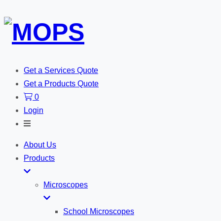
Get a Services Quote
Get a Products Quote
0
Login
Toggle
Search
About Us
Products
Microscopes
School Microscopes