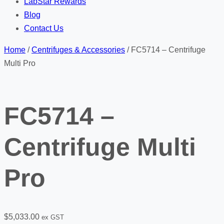
LabStar Rewards
Blog
Contact Us
Home
/
Centrifuges & Accessories
/ FC5714 – Centrifuge
Multi Pro
FC5714 –
Centrifuge Multi
Pro
$
5,033.00
ex GST