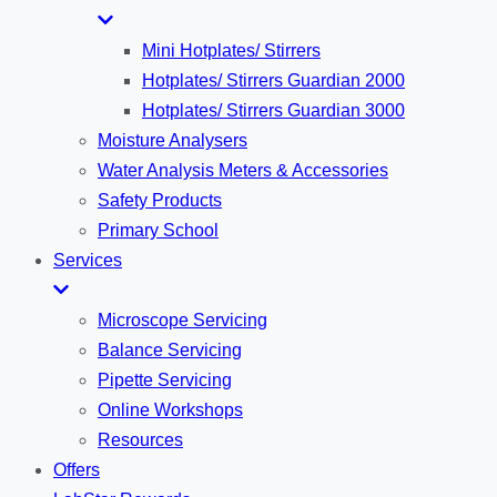
Mini Hotplates/ Stirrers
Hotplates/ Stirrers Guardian 2000
Hotplates/ Stirrers Guardian 3000
Moisture Analysers
Water Analysis Meters & Accessories
Safety Products
Primary School
Services
Microscope Servicing
Balance Servicing
Pipette Servicing
Online Workshops
Resources
Offers