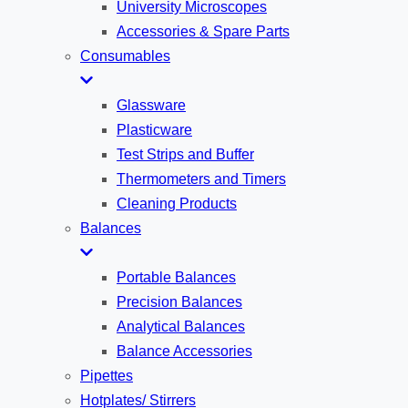
University Microscopes
Accessories & Spare Parts
Consumables
Glassware
Plasticware
Test Strips and Buffer
Thermometers and Timers
Cleaning Products
Balances
Portable Balances
Precision Balances
Analytical Balances
Balance Accessories
Pipettes
Hotplates/ Stirrers