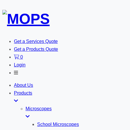
Get a Services Quote
Get a Products Quote
0
Login
Toggle
Search
About Us
Products
Microscopes
School Microscopes