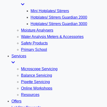
Mini Hotplates/ Stirrers
Hotplates/ Stirrers Guardian 2000
Hotplates/ Stirrers Guardian 3000
Moisture Analysers
Water Analysis Meters & Accessories
Safety Products
Primary School
Services
Microscope Servicing
Balance Servicing
Pipette Servicing
Online Workshops
Resources
Offers